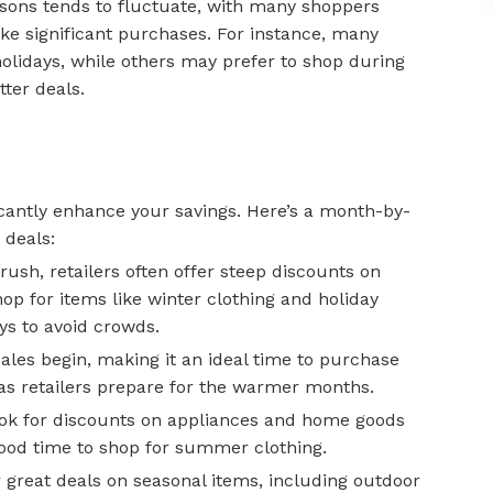
sons tends to fluctuate, with many shoppers
ake significant purchases. For instance, many
olidays, while others may prefer to shop during
tter deals.
icantly enhance your savings. Here’s a month-by-
 deals:
rush, retailers often offer steep discounts on
shop for items like winter clothing and holiday
s to avoid crowds.
ales begin, making it an ideal time to purchase
as retailers prepare for the warmer months.
ok for discounts on appliances and home goods
good time to shop for summer clothing.
 great deals on seasonal items, including outdoor