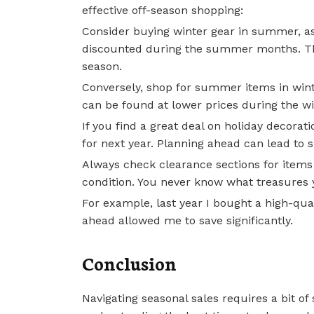
effective off-season shopping:
Consider buying winter gear in summer, as 
discounted during the summer months. This
season.
Conversely, shop for summer items in wint
can be found at lower prices during the w
If you find a great deal on holiday decora
for next year. Planning ahead can lead to si
Always check clearance sections for items 
condition. You never know what treasures 
For example, last year I bought a high-quali
ahead allowed me to save significantly.
Conclusion
Navigating seasonal sales requires a bit of 