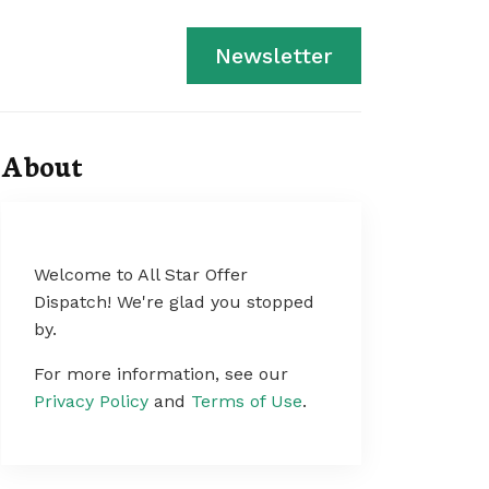
Newsletter
About
Welcome to All Star Offer
Dispatch! We're glad you stopped
by.
For more information, see our
Privacy Policy
and
Terms of Use
.