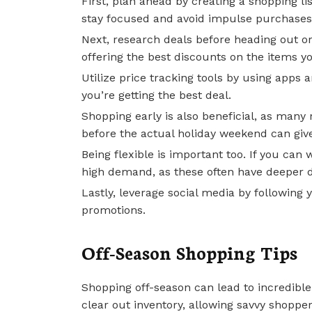
First, plan ahead by creating a shopping lis
stay focused and avoid impulse purchases
Next, research deals before heading out or
offering the best discounts on the items 
Utilize price tracking tools by using apps 
you’re getting the best deal.
Shopping early is also beneficial, as many r
before the actual holiday weekend can giv
Being flexible is important too. If you can 
high demand, as these often have deeper d
Lastly, leverage social media by following y
promotions.
Off-Season Shopping Tips
Shopping off-season can lead to incredible 
clear out inventory, allowing savvy shopper