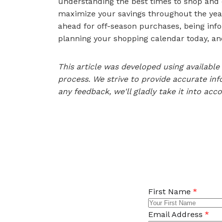
understanding the best times to shop and 
maximize your savings throughout the year.
ahead for off-season purchases, being inf
planning your shopping calendar today, and
This article was developed using availab
process. We strive to provide accurate inf
any feedback, we'll gladly take it into acc