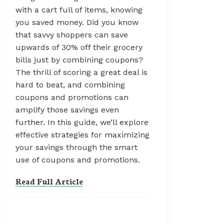
with a cart full of items, knowing
you saved money. Did you know
that savvy shoppers can save
upwards of 30% off their grocery
bills just by combining coupons?
The thrill of scoring a great deal is
hard to beat, and combining
coupons and promotions can
amplify those savings even
further. In this guide, we’ll explore
effective strategies for maximizing
your savings through the smart
use of coupons and promotions.
Read Full Article