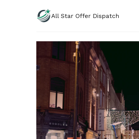
All Star Offer Dispatch