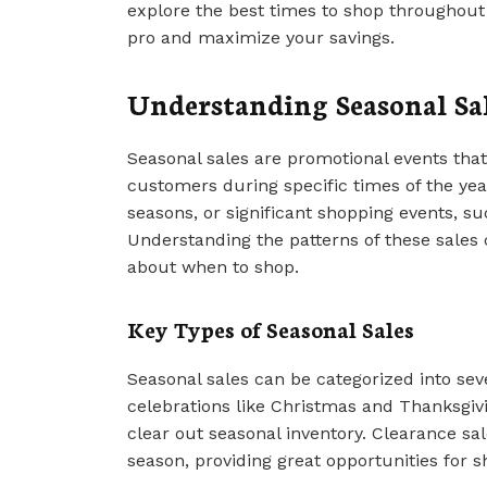
explore the best times to shop throughout 
pro and maximize your savings.
Understanding Seasonal Sa
Seasonal sales are promotional events that 
customers during specific times of the year
seasons, or significant shopping events, s
Understanding the patterns of these sale
about when to shop.
Key Types of Seasonal Sales
Seasonal sales can be categorized into seve
celebrations like Christmas and Thanksgivi
clear out seasonal inventory. Clearance sal
season, providing great opportunities for 