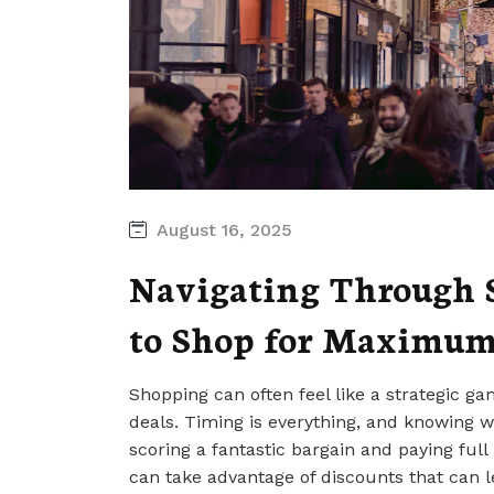
August 16, 2025
Navigating Through S
to Shop for Maximum
Shopping can often feel like a strategic ga
deals. Timing is everything, and knowing
scoring a fantastic bargain and paying full
can take advantage of discounts that can lea