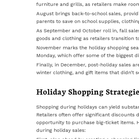
furniture and grills, as retailers make room
August brings back-to-school sales, provid
parents to save on school supplies, clothin
As September and October roll in, fall sale
goods and clothing as retailers transition t
November marks the holiday shopping seaso
Monday, which offer some of the biggest di
Finally, in December, post-holiday sales ar
winter clothing, and gift items that didn’t 
Holiday Shopping Strategie
Shopping during holidays can yield substan
Retailers often offer significant discounts
opportunity to purchase big-ticket items.
during holiday sales: