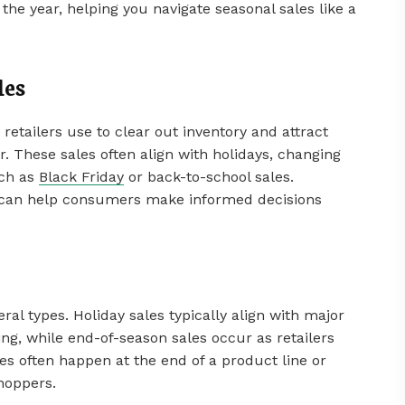
the year, helping you navigate seasonal sales like a
les
retailers use to clear out inventory and attract
. These sales often align with holidays, changing
uch as
Black Friday
or back-to-school sales.
s can help consumers make informed decisions
ral types. Holiday sales typically align with major
ng, while end-of-season sales occur as retailers
es often happen at the end of a product line or
shoppers.