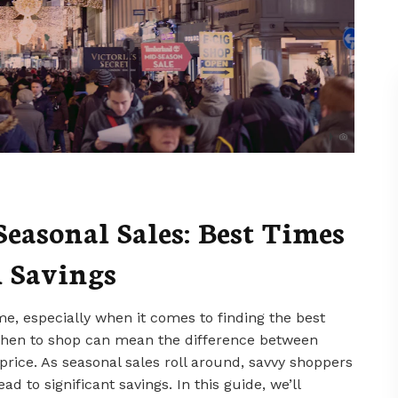
easonal Sales: Best Times
 Savings
me, especially when it comes to finding the best
 when to shop can mean the difference between
 price. As seasonal sales roll around, savvy shoppers
d to significant savings. In this guide, we’ll