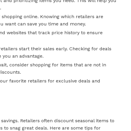
t and prioritizing items you need. This will help you
.
 shopping online. Knowing which retailers are
you want can save you time and money.
and websites that track price history to ensure
etailers start their sales early. Checking for deals
e you an advantage.
wait, consider shopping for items that are not in
iscounts.
our favorite retailers for exclusive deals and
savings. Retailers often discount seasonal items to
s to snag great deals. Here are some tips for