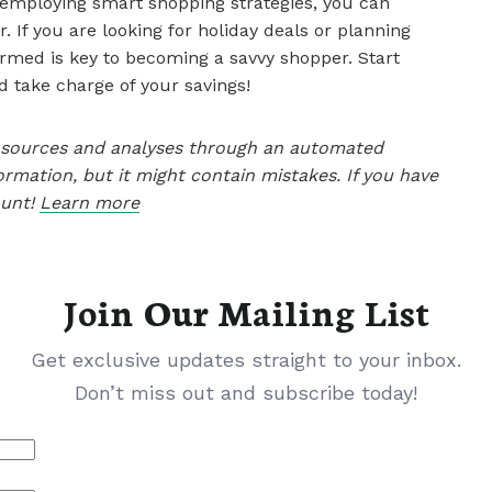
employing smart shopping strategies, you can
 If you are looking for holiday deals or planning
ormed is key to becoming a savvy shopper. Start
 take charge of your savings!
le sources and analyses through an automated
ormation, but it might contain mistakes. If you have
ount!
Learn more