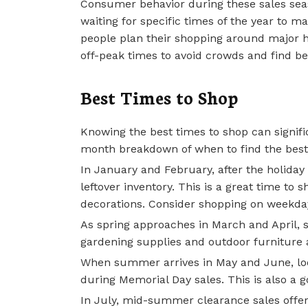
Consumer behavior during these sales sea
waiting for specific times of the year to m
people plan their shopping around major h
off-peak times to avoid crowds and find be
Best Times to Shop
Knowing the best times to shop can signif
month breakdown of when to find the best
In January and February, after the holiday 
leftover inventory. This is a great time to 
decorations. Consider shopping on weekday
As spring approaches in March and April, s
gardening supplies and outdoor furniture 
When summer arrives in May and June, lo
during Memorial Day sales. This is also a 
In July, mid-summer clearance sales offer