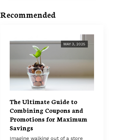
Recommended
MAY 3, 2025
The Ultimate Guide to
Combining Coupons and
Promotions for Maximum
Savings
Imagine walking out of a store