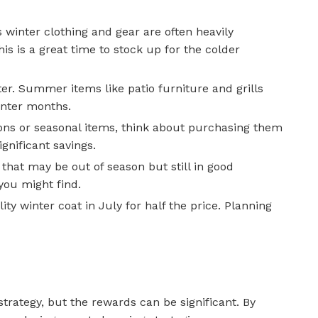
winter clothing and gear are often heavily
 is a great time to stock up for the colder
er. Summer items like patio furniture and grills
inter months.
tions or seasonal items, think about purchasing them
gnificant savings.
that may be out of season but still in good
you might find.
ty winter coat in July for half the price. Planning
strategy, but the rewards can be significant. By