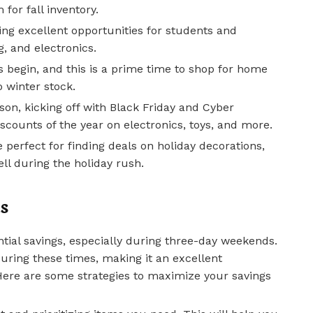
 for fall inventory.
ing excellent opportunities for students and
g, and electronics.
s begin, and this is a prime time to shop for home
o winter stock.
n, kicking off with Black Friday and Cyber
scounts of the year on electronics, toys, and more.
e perfect for finding deals on holiday decorations,
sell during the holiday rush.
s
tial savings, especially during three-day weekends.
 during these times, making it an excellent
 Here are some strategies to maximize your savings