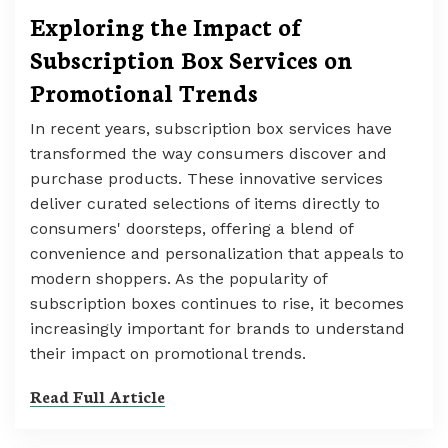
Exploring the Impact of
Subscription Box Services on
Promotional Trends
In recent years, subscription box services have
transformed the way consumers discover and
purchase products. These innovative services
deliver curated selections of items directly to
consumers' doorsteps, offering a blend of
convenience and personalization that appeals to
modern shoppers. As the popularity of
subscription boxes continues to rise, it becomes
increasingly important for brands to understand
their impact on promotional trends.
Read Full Article