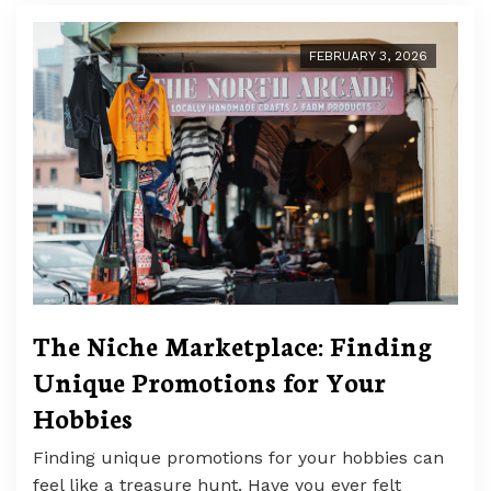
FEBRUARY 3, 2026
The Niche Marketplace: Finding
Unique Promotions for Your
Hobbies
Finding unique promotions for your hobbies can
feel like a treasure hunt. Have you ever felt