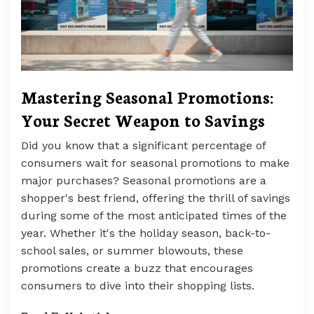
Mastering Seasonal Promotions:
Your Secret Weapon to Savings
Did you know that a significant percentage of
consumers wait for seasonal promotions to make
major purchases? Seasonal promotions are a
shopper's best friend, offering the thrill of savings
during some of the most anticipated times of the
year. Whether it's the holiday season, back-to-
school sales, or summer blowouts, these
promotions create a buzz that encourages
consumers to dive into their shopping lists.