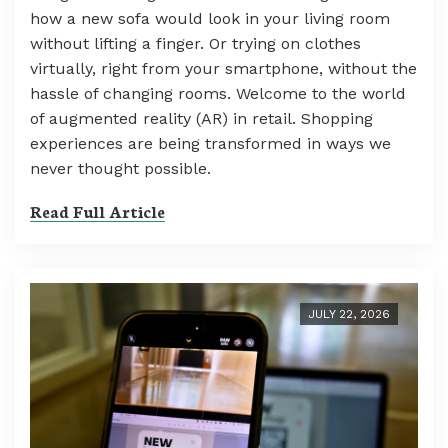
how a new sofa would look in your living room
without lifting a finger. Or trying on clothes
virtually, right from your smartphone, without the
hassle of changing rooms. Welcome to the world
of augmented reality (AR) in retail. Shopping
experiences are being transformed in ways we
never thought possible.
Read Full Article
JULY 22, 2026