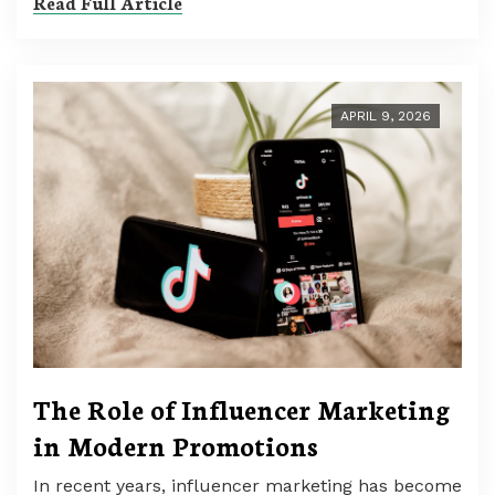
Read Full Article
APRIL 9, 2026
The Role of Influencer Marketing
in Modern Promotions
In recent years, influencer marketing has become