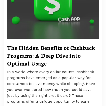
The Hidden Benefits of Cashback
Programs: A Deep Dive into
Optimal Usage
In a world where every dollar counts, cashback
programs have emerged as a popular way for
consumers to save money while shopping. Have
you ever wondered how much you could save
just by using the right credit card? These
programs offer a unique opportunity to earn