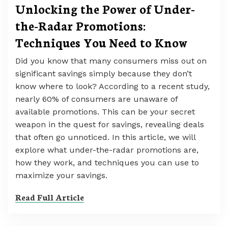
Unlocking the Power of Under-
the-Radar Promotions:
Techniques You Need to Know
Did you know that many consumers miss out on
significant savings simply because they don’t
know where to look? According to a recent study,
nearly 60% of consumers are unaware of
available promotions. This can be your secret
weapon in the quest for savings, revealing deals
that often go unnoticed. In this article, we will
explore what under-the-radar promotions are,
how they work, and techniques you can use to
maximize your savings.
Read Full Article