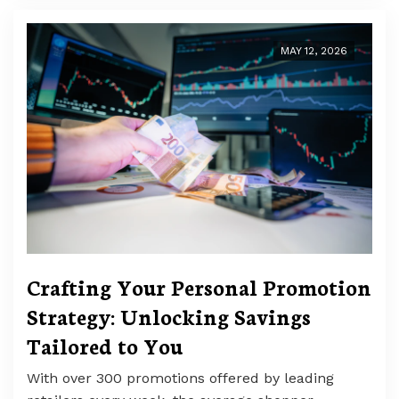
MAY 12, 2026
Crafting Your Personal Promotion
Strategy: Unlocking Savings
Tailored to You
With over 300 promotions offered by leading