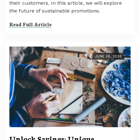
their customers. In this article, we will explore
the future of sustainable promotions.
Read Full Article
JUNE 28, 2026
Unlock Savings: Unique