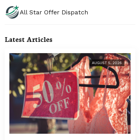
All Star Offer Dispatch
Latest Articles
AUGUST 5, 2026