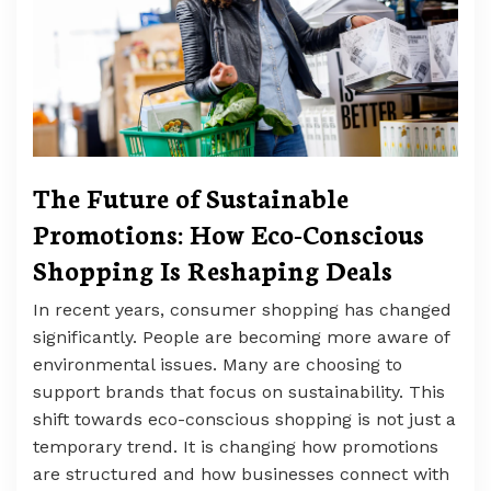
The Future of Sustainable
Promotions: How Eco-Conscious
Shopping Is Reshaping Deals
In recent years, consumer shopping has changed
significantly. People are becoming more aware of
environmental issues. Many are choosing to
support brands that focus on sustainability. This
shift towards eco-conscious shopping is not just a
temporary trend. It is changing how promotions
are structured and how businesses connect with