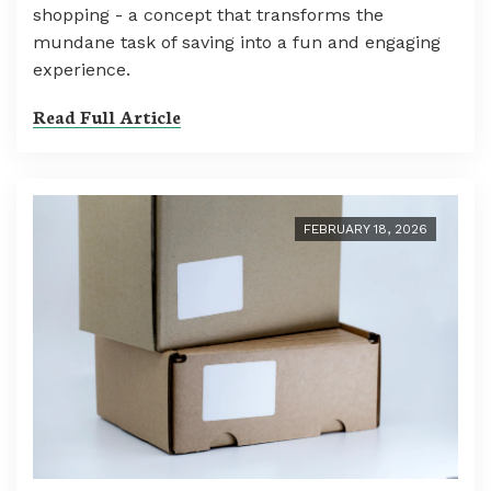
shopping - a concept that transforms the
mundane task of saving into a fun and engaging
experience.
Read Full Article
FEBRUARY 18, 2026