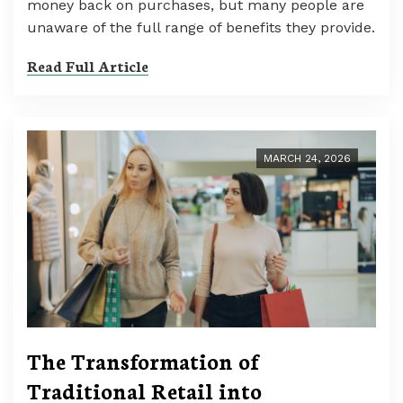
money back on purchases, but many people are
unaware of the full range of benefits they provide.
Read Full Article
MARCH 24, 2026
The Transformation of
Traditional Retail into