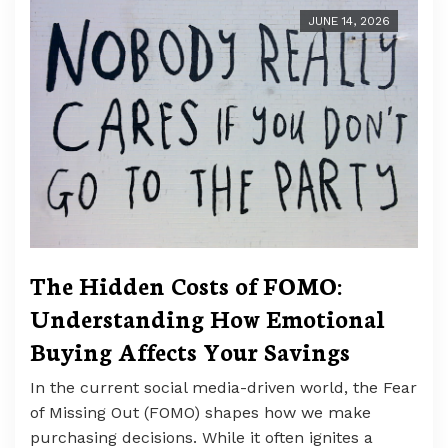
JUNE 14, 2026
The Hidden Costs of FOMO:
Understanding How Emotional
Buying Affects Your Savings
In the current social media-driven world, the Fear
of Missing Out (FOMO) shapes how we make
purchasing decisions. While it often ignites a