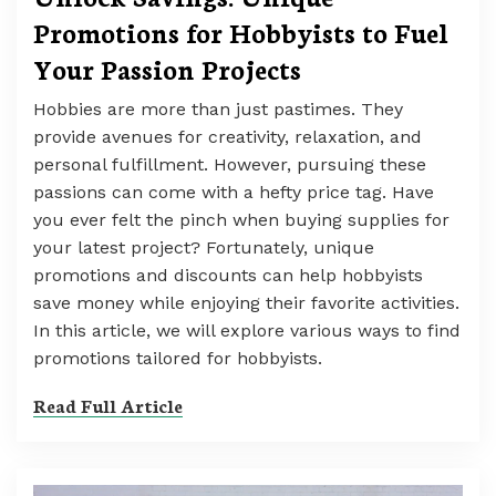
Promotions for Hobbyists to Fuel
Your Passion Projects
Hobbies are more than just pastimes. They
provide avenues for creativity, relaxation, and
personal fulfillment. However, pursuing these
passions can come with a hefty price tag. Have
you ever felt the pinch when buying supplies for
your latest project? Fortunately, unique
promotions and discounts can help hobbyists
save money while enjoying their favorite activities.
In this article, we will explore various ways to find
promotions tailored for hobbyists.
Read Full Article