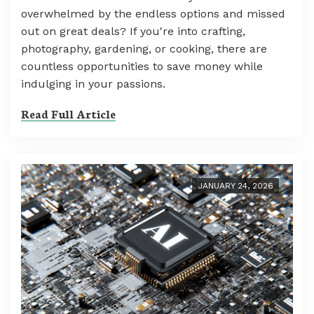
overwhelmed by the endless options and missed
out on great deals? If you're into crafting,
photography, gardening, or cooking, there are
countless opportunities to save money while
indulging in your passions.
Read Full Article
JANUARY 24, 2026