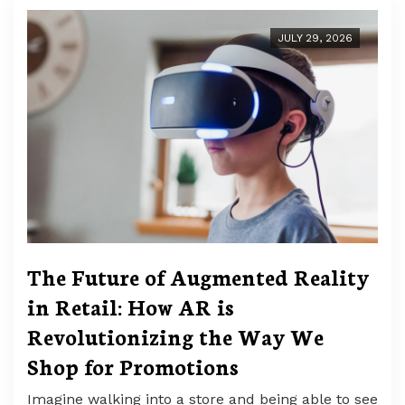
JULY 29, 2026
The Future of Augmented Reality
in Retail: How AR is
Revolutionizing the Way We
Shop for Promotions
Imagine walking into a store and being able to see