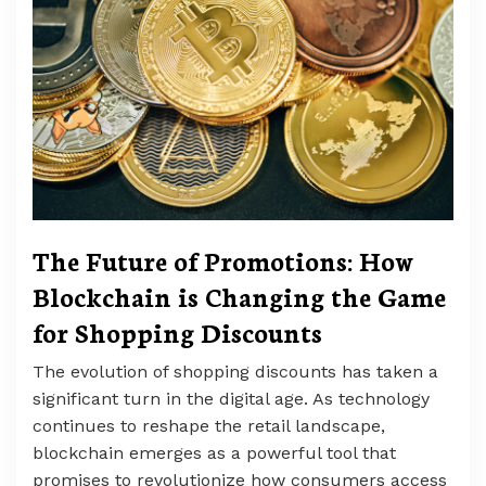
The Future of Promotions: How
Blockchain is Changing the Game
for Shopping Discounts
The evolution of shopping discounts has taken a
significant turn in the digital age. As technology
continues to reshape the retail landscape,
blockchain emerges as a powerful tool that
promises to revolutionize how consumers access