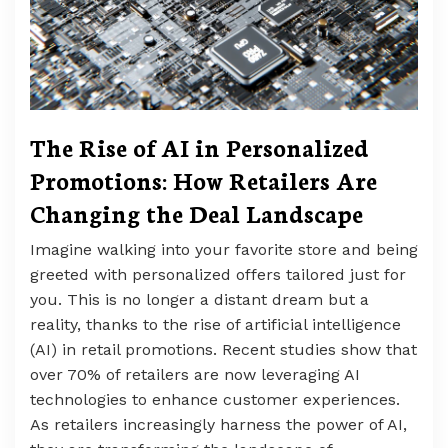
The Rise of AI in Personalized
Promotions: How Retailers Are
Changing the Deal Landscape
Imagine walking into your favorite store and being
greeted with personalized offers tailored just for
you. This is no longer a distant dream but a
reality, thanks to the rise of artificial intelligence
(AI) in retail promotions. Recent studies show that
over 70% of retailers are now leveraging AI
technologies to enhance customer experiences.
As retailers increasingly harness the power of AI,