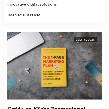
innovative digital solutions.
Read Full Article
JULY 15, 2026
Guide on Niche Promotional