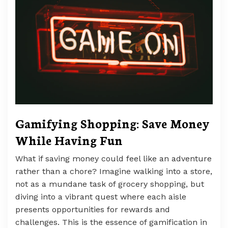
Gamifying Shopping: Save Money
While Having Fun
What if saving money could feel like an adventure
rather than a chore? Imagine walking into a store,
not as a mundane task of grocery shopping, but
diving into a vibrant quest where each aisle
presents opportunities for rewards and
challenges. This is the essence of gamification in