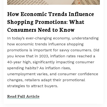
How Economic Trends Influence
Shopping Promotions: What
Consumers Need to Know
In today’s ever-changing economy, understanding
how economic trends influence shopping
promotions is important for savvy consumers. Did
you know that in 2023, inflation rates reached a
40-year high, significantly impacting consumer
spending habits? As inflation rises,
unemployment varies, and consumer confidence
changes, retailers adapt their promotional
strategies to attract buyers.
Read Full Article