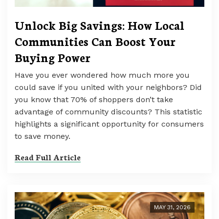
Unlock Big Savings: How Local
Communities Can Boost Your
Buying Power
Have you ever wondered how much more you
could save if you united with your neighbors? Did
you know that 70% of shoppers don’t take
advantage of community discounts? This statistic
highlights a significant opportunity for consumers
to save money.
Read Full Article
MAY 31, 2026