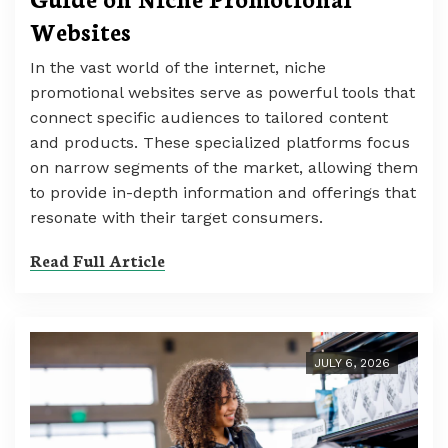
Websites
In the vast world of the internet, niche
promotional websites serve as powerful tools that
connect specific audiences to tailored content
and products. These specialized platforms focus
on narrow segments of the market, allowing them
to provide in-depth information and offerings that
resonate with their target consumers.
Read Full Article
JULY 6, 2026