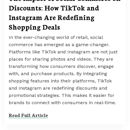
Discounts: How TikTok and
Instagram Are Redefining
Shopping Deals
In the ever-changing world of retail, social
commerce has emerged as a game-changer.
Platforms like TikTok and Instagram are not just
places for sharing photos and videos. They are
transforming how consumers discover, engage
with, and purchase products. By integrating
shopping features into their platforms, TikTok
and Instagram are redefining discounts and
promotional strategies. This makes it easier for
brands to connect with consumers in real-time.
Read Full Article