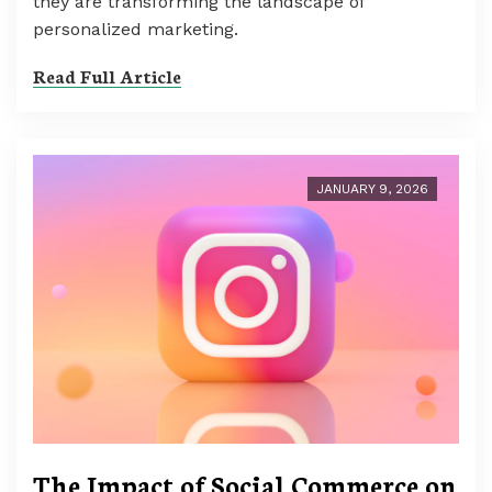
they are transforming the landscape of
personalized marketing.
Read Full Article
JANUARY 9, 2026
The Impact of Social Commerce on