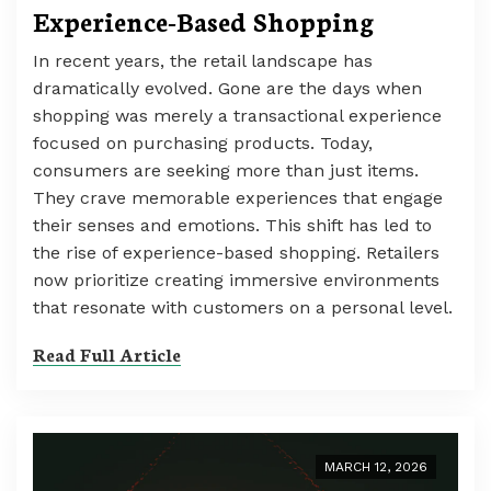
Experience-Based Shopping
In recent years, the retail landscape has
dramatically evolved. Gone are the days when
shopping was merely a transactional experience
focused on purchasing products. Today,
consumers are seeking more than just items.
They crave memorable experiences that engage
their senses and emotions. This shift has led to
the rise of experience-based shopping. Retailers
now prioritize creating immersive environments
that resonate with customers on a personal level.
Read Full Article
MARCH 12, 2026