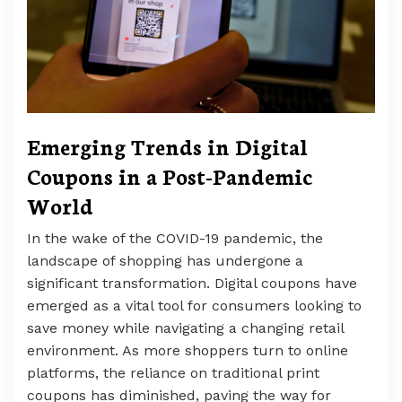
Emerging Trends in Digital
Coupons in a Post-Pandemic
World
In the wake of the COVID-19 pandemic, the
landscape of shopping has undergone a
significant transformation. Digital coupons have
emerged as a vital tool for consumers looking to
save money while navigating a changing retail
environment. As more shoppers turn to online
platforms, the reliance on traditional print
coupons has diminished, paving the way for