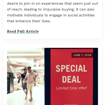
desire to join in on experiences that seem just out
of reach, leading to impulsive buying, it can also
motivate individuals to engage in social activities
that enhance their lives.
Read Full Article
JUNE 7, 2026