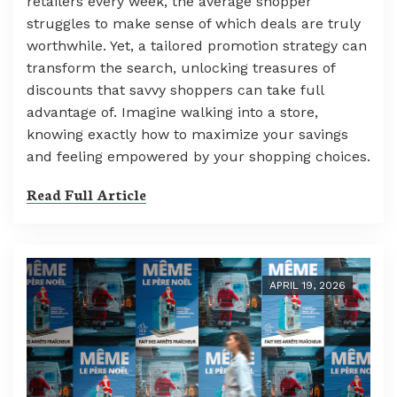
retailers every week, the average shopper
struggles to make sense of which deals are truly
worthwhile. Yet, a tailored promotion strategy can
transform the search, unlocking treasures of
discounts that savvy shoppers can take full
advantage of. Imagine walking into a store,
knowing exactly how to maximize your savings
and feeling empowered by your shopping choices.
Read Full Article
APRIL 19, 2026