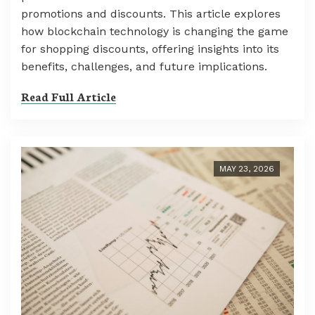
promotions and discounts. This article explores
how blockchain technology is changing the game
for shopping discounts, offering insights into its
benefits, challenges, and future implications.
Read Full Article
MAY 23, 2026