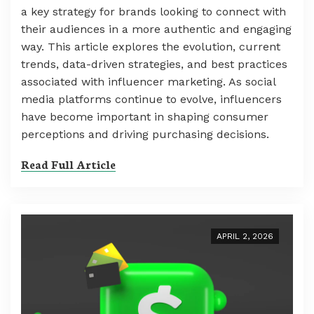
a key strategy for brands looking to connect with
their audiences in a more authentic and engaging
way. This article explores the evolution, current
trends, data-driven strategies, and best practices
associated with influencer marketing. As social
media platforms continue to evolve, influencers
have become important in shaping consumer
perceptions and driving purchasing decisions.
Read Full Article
APRIL 2, 2026