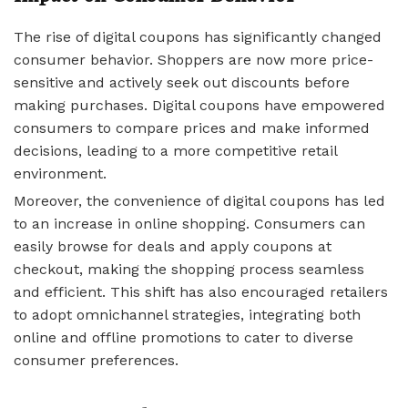
The rise of digital coupons has significantly changed
consumer behavior. Shoppers are now more price-
sensitive and actively seek out discounts before
making purchases. Digital coupons have empowered
consumers to compare prices and make informed
decisions, leading to a more competitive retail
environment.
Moreover, the convenience of digital coupons has led
to an increase in online shopping. Consumers can
easily browse for deals and apply coupons at
checkout, making the shopping process seamless
and efficient. This shift has also encouraged retailers
to adopt omnichannel strategies, integrating both
online and offline promotions to cater to diverse
consumer preferences.