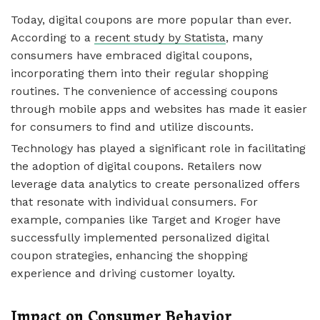
Today, digital coupons are more popular than ever.
According to a
recent study by Statista
, many
consumers have embraced digital coupons,
incorporating them into their regular shopping
routines. The convenience of accessing coupons
through mobile apps and websites has made it easier
for consumers to find and utilize discounts.
Technology has played a significant role in facilitating
the adoption of digital coupons. Retailers now
leverage data analytics to create personalized offers
that resonate with individual consumers. For
example, companies like Target and Kroger have
successfully implemented personalized digital
coupon strategies, enhancing the shopping
experience and driving customer loyalty.
Impact on Consumer Behavior