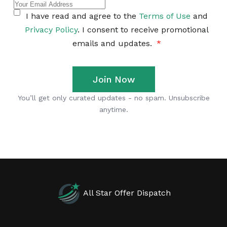
All Star Offer Dispatch