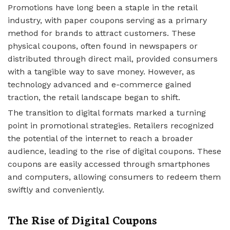
Promotions have long been a staple in the retail
industry, with paper coupons serving as a primary
method for brands to attract customers. These
physical coupons, often found in newspapers or
distributed through direct mail, provided consumers
with a tangible way to save money. However, as
technology advanced and e-commerce gained
traction, the retail landscape began to shift.
The transition to digital formats marked a turning
point in promotional strategies. Retailers recognized
the potential of the internet to reach a broader
audience, leading to the rise of digital coupons. These
coupons are easily accessed through smartphones
and computers, allowing consumers to redeem them
swiftly and conveniently.
The Rise of Digital Coupons