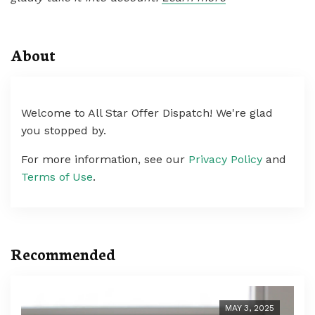
About
Welcome to All Star Offer Dispatch! We're glad
you stopped by.
For more information, see our
Privacy Policy
and
Terms of Use
.
Recommended
MAY 3, 2025