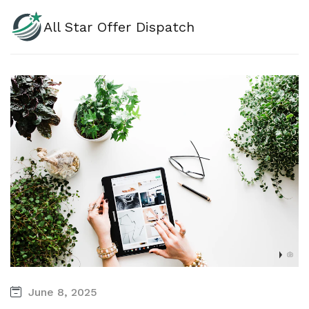
All Star Offer Dispatch
June 8, 2025