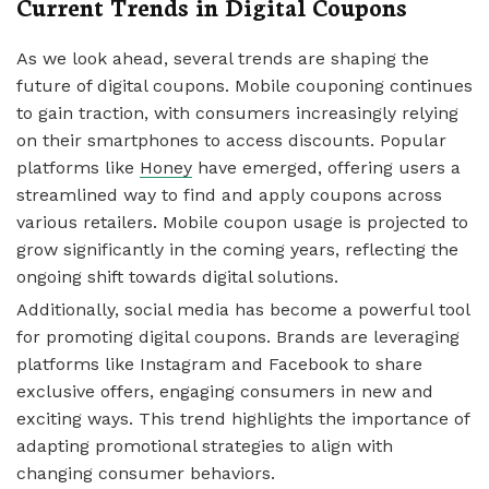
Current Trends in Digital Coupons
As we look ahead, several trends are shaping the
future of digital coupons. Mobile couponing continues
to gain traction, with consumers increasingly relying
on their smartphones to access discounts. Popular
platforms like
Honey
have emerged, offering users a
streamlined way to find and apply coupons across
various retailers. Mobile coupon usage is projected to
grow significantly in the coming years, reflecting the
ongoing shift towards digital solutions.
Additionally, social media has become a powerful tool
for promoting digital coupons. Brands are leveraging
platforms like Instagram and Facebook to share
exclusive offers, engaging consumers in new and
exciting ways. This trend highlights the importance of
adapting promotional strategies to align with
changing consumer behaviors.