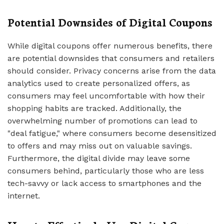
Potential Downsides of Digital Coupons
While digital coupons offer numerous benefits, there
are potential downsides that consumers and retailers
should consider. Privacy concerns arise from the data
analytics used to create personalized offers, as
consumers may feel uncomfortable with how their
shopping habits are tracked. Additionally, the
overwhelming number of promotions can lead to
"deal fatigue," where consumers become desensitized
to offers and may miss out on valuable savings.
Furthermore, the digital divide may leave some
consumers behind, particularly those who are less
tech-savvy or lack access to smartphones and the
internet.