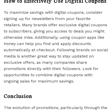
How to Effectively Use Digital Coupons
To maximize savings with digital coupons, consider
signing up for newsletters from your favorite
retailers. Many brands offer exclusive digital coupons
to subscribers, giving you access to deals you might
otherwise miss. Additionally, using coupon apps like
Honey can help you find and apply discounts
automatically at checkout. Following brands on social
media is another great way to stay updated on
exclusive offers, as many companies share
promotions directly with their followers. Look for
opportunities to combine digital coupons with
ongoing sales for maximum savings.
Conclusion
The evolution of promotions, particularly through the