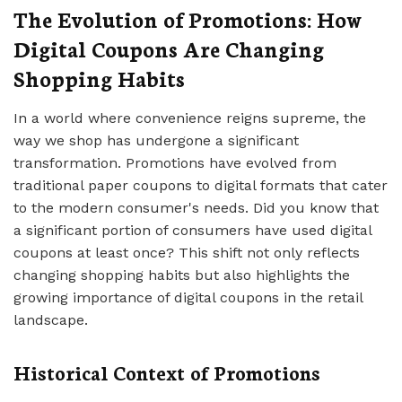
The Evolution of Promotions: How
Digital Coupons Are Changing
Shopping Habits
In a world where convenience reigns supreme, the
way we shop has undergone a significant
transformation. Promotions have evolved from
traditional paper coupons to digital formats that cater
to the modern consumer's needs. Did you know that
a significant portion of consumers have used digital
coupons at least once? This shift not only reflects
changing shopping habits but also highlights the
growing importance of digital coupons in the retail
landscape.
Historical Context of Promotions