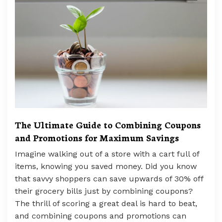
The Ultimate Guide to Combining Coupons
and Promotions for Maximum Savings
Imagine walking out of a store with a cart full of
items, knowing you saved money. Did you know
that savvy shoppers can save upwards of 30% off
their grocery bills just by combining coupons?
The thrill of scoring a great deal is hard to beat,
and combining coupons and promotions can