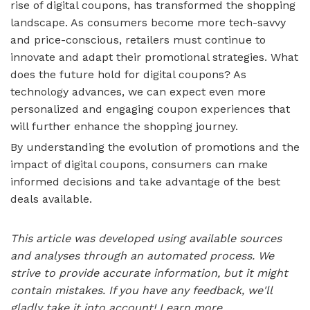
rise of digital coupons, has transformed the shopping
landscape. As consumers become more tech-savvy
and price-conscious, retailers must continue to
innovate and adapt their promotional strategies. What
does the future hold for digital coupons? As
technology advances, we can expect even more
personalized and engaging coupon experiences that
will further enhance the shopping journey.
By understanding the evolution of promotions and the
impact of digital coupons, consumers can make
informed decisions and take advantage of the best
deals available.
This article was developed using available sources
and analyses through an automated process. We
strive to provide accurate information, but it might
contain mistakes. If you have any feedback, we'll
gladly take it into account!
Learn more