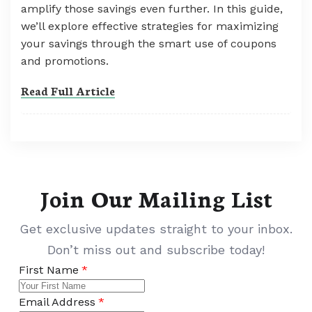
amplify those savings even further. In this guide,
we’ll explore effective strategies for maximizing
your savings through the smart use of coupons
and promotions.
Read Full Article