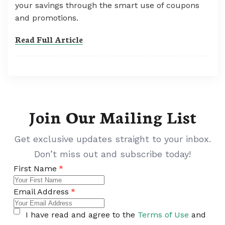
your savings through the smart use of coupons
and promotions.
Read Full Article