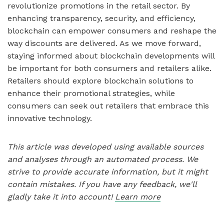
revolutionize promotions in the retail sector. By
enhancing transparency, security, and efficiency,
blockchain can empower consumers and reshape the
way discounts are delivered. As we move forward,
staying informed about blockchain developments will
be important for both consumers and retailers alike.
Retailers should explore blockchain solutions to
enhance their promotional strategies, while
consumers can seek out retailers that embrace this
innovative technology.
This article was developed using available sources
and analyses through an automated process. We
strive to provide accurate information, but it might
contain mistakes. If you have any feedback, we'll
gladly take it into account!
Learn more