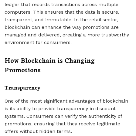
ledger that records transactions across multiple
computers. This ensures that the data is secure,
transparent, and immutable. In the retail sector,
blockchain can enhance the way promotions are
managed and delivered, creating a more trustworthy
environment for consumers.
How Blockchain is Changing
Promotions
Transparency
One of the most significant advantages of blockchain
is its ability to provide transparency in discount
systems. Consumers can verify the authenticity of
promotions, ensuring that they receive legitimate
offers without hidden terms.