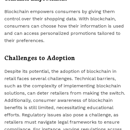
Blockchain empowers consumers by giving them
control over their shopping data. With blockchain,
consumers can choose how their information is used
and can access personalized promotions tailored to
their preferences.
Challenges to Adoption
Despite its potential, the adoption of blockchain in
retail faces several challenges. Technical barriers,
such as the complexity of implementing blockchain
solutions, can deter retailers from making the switch.
Additionally, consumer awareness of blockchain
benefits is still limited, necessitating educational
efforts. Regulatory issues also pose a challenge, as
retailers must navigate legal frameworks to ensure
compliance. For instance, varying regulations across