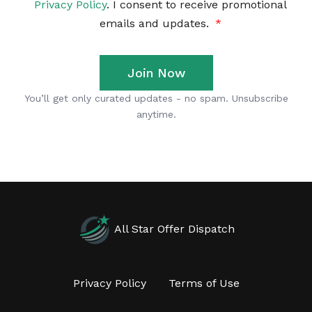
All Star Offer Dispatch
Privacy Policy
Terms of Use