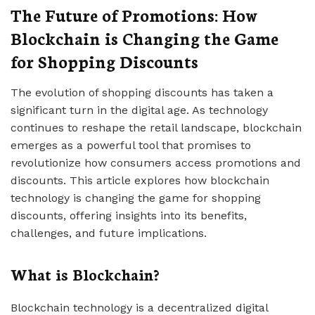
The Future of Promotions: How
Blockchain is Changing the Game
for Shopping Discounts
The evolution of shopping discounts has taken a
significant turn in the digital age. As technology
continues to reshape the retail landscape, blockchain
emerges as a powerful tool that promises to
revolutionize how consumers access promotions and
discounts. This article explores how blockchain
technology is changing the game for shopping
discounts, offering insights into its benefits,
challenges, and future implications.
What is Blockchain?
Blockchain technology is a decentralized digital