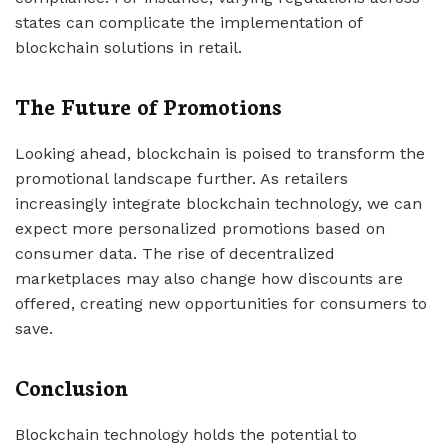
states can complicate the implementation of
blockchain solutions in retail.
The Future of Promotions
Looking ahead, blockchain is poised to transform the
promotional landscape further. As retailers
increasingly integrate blockchain technology, we can
expect more personalized promotions based on
consumer data. The rise of decentralized
marketplaces may also change how discounts are
offered, creating new opportunities for consumers to
save.
Conclusion
Blockchain technology holds the potential to