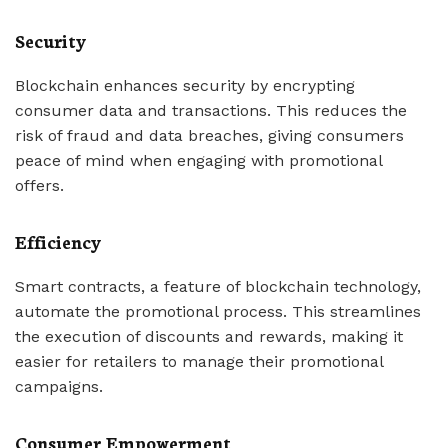
Security
Blockchain enhances security by encrypting
consumer data and transactions. This reduces the
risk of fraud and data breaches, giving consumers
peace of mind when engaging with promotional
offers.
Efficiency
Smart contracts, a feature of blockchain technology,
automate the promotional process. This streamlines
the execution of discounts and rewards, making it
easier for retailers to manage their promotional
campaigns.
Consumer Empowerment