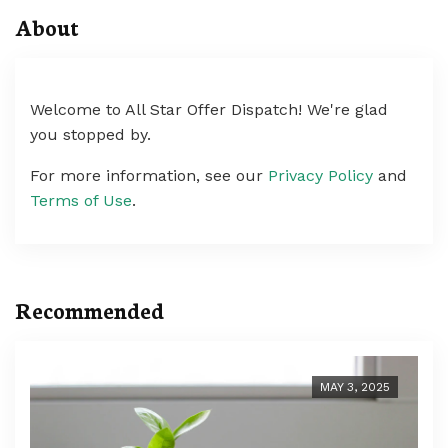
About
Welcome to All Star Offer Dispatch! We're glad
you stopped by.
For more information, see our
Privacy Policy
and
Terms of Use
.
Recommended
MAY 3, 2025