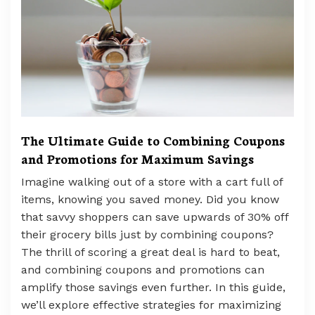
The Ultimate Guide to Combining Coupons
and Promotions for Maximum Savings
Imagine walking out of a store with a cart full of
items, knowing you saved money. Did you know
that savvy shoppers can save upwards of 30% off
their grocery bills just by combining coupons?
The thrill of scoring a great deal is hard to beat,
and combining coupons and promotions can
amplify those savings even further. In this guide,
we’ll explore effective strategies for maximizing