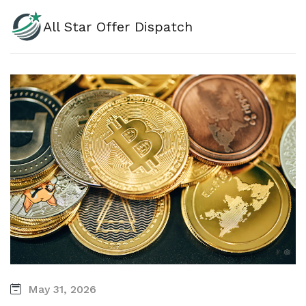
All Star Offer Dispatch
May 31, 2026