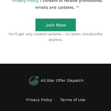
All Star Offer Dispatch
Privacy Policy
Terms of Use