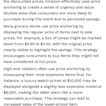
the discounted prices, Amazon effectively uses price
anchoring to create a sense of urgency and value.
Studies show that consumers are more likely to
purchase during this event due to perceived savings.
Many grocery stores use price anchoring by
displaying the regular price of items next to sale
prices. For example, a box of cereal might be marked
down from $4.99 to $3.49, with the original price
clearly visible to highlight the savings. This strategy
encourages consumers to buy items they might not
have considered at full price.
High-end retailers often use price anchoring by
showcasing their most expensive items first. For
instance, a luxury watch priced at $10,000 may be
displayed alongside a slightly less expensive model at
$8,000, making the latter seem like a more
reasonable purchase. This strategy can lead to
increased sales of the lower-priced item.