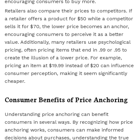
encouraging consumers to buy more.
Retailers also compare their prices to competitors. If
a retailer offers a product for $50 while a competitor
sells it for $70, the lower price becomes an anchor,
encouraging consumers to perceive it as a better
value. Additionally, many retailers use psychological
pricing, often pricing items that end in .99 or .95 to
create the illusion of a lower price. For example,
pricing an item at $19.99 instead of $20 can influence
consumer perception, making it seem significantly
cheaper.
Consumer Benefits of Price Anchoring
Understanding price anchoring can benefit
consumers in several ways. By recognizing how price
anchoring works, consumers can make informed
decisions about purchases, understanding the true