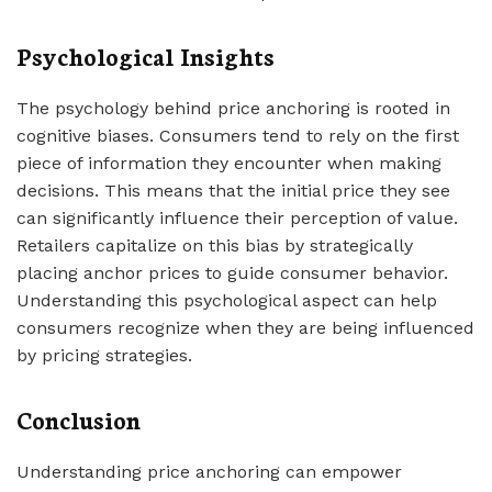
Psychological Insights
The psychology behind price anchoring is rooted in
cognitive biases. Consumers tend to rely on the first
piece of information they encounter when making
decisions. This means that the initial price they see
can significantly influence their perception of value.
Retailers capitalize on this bias by strategically
placing anchor prices to guide consumer behavior.
Understanding this psychological aspect can help
consumers recognize when they are being influenced
by pricing strategies.
Conclusion
Understanding price anchoring can empower