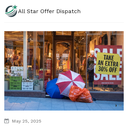
All Star Offer Dispatch
May 25, 2025