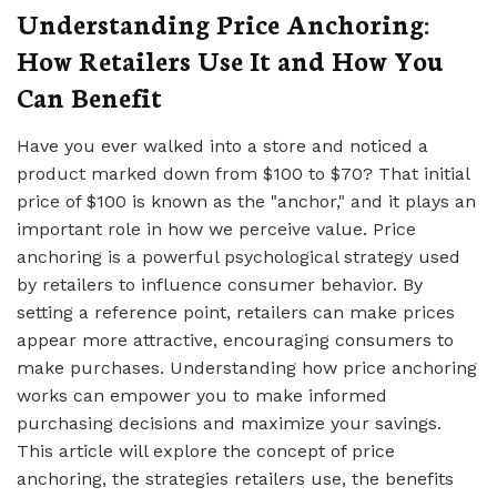
Understanding Price Anchoring:
How Retailers Use It and How You
Can Benefit
Have you ever walked into a store and noticed a
product marked down from $100 to $70? That initial
price of $100 is known as the "anchor," and it plays an
important role in how we perceive value. Price
anchoring is a powerful psychological strategy used
by retailers to influence consumer behavior. By
setting a reference point, retailers can make prices
appear more attractive, encouraging consumers to
make purchases. Understanding how price anchoring
works can empower you to make informed
purchasing decisions and maximize your savings.
This article will explore the concept of price
anchoring, the strategies retailers use, the benefits