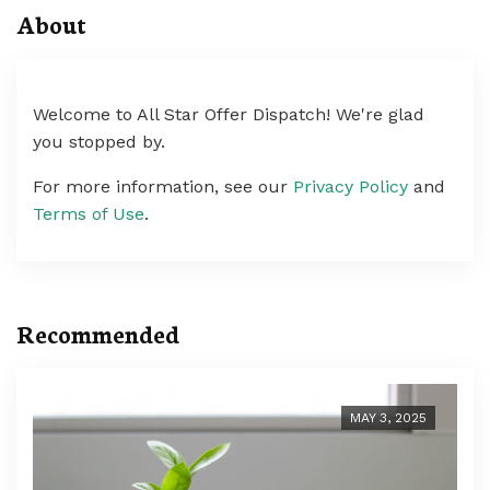
About
Welcome to All Star Offer Dispatch! We're glad
you stopped by.
For more information, see our
Privacy Policy
and
Terms of Use
.
Recommended
MAY 3, 2025