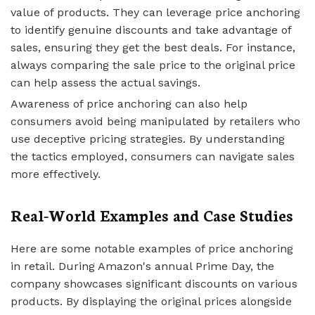
value of products. They can leverage price anchoring
to identify genuine discounts and take advantage of
sales, ensuring they get the best deals. For instance,
always comparing the sale price to the original price
can help assess the actual savings.
Awareness of price anchoring can also help
consumers avoid being manipulated by retailers who
use deceptive pricing strategies. By understanding
the tactics employed, consumers can navigate sales
more effectively.
Real-World Examples and Case Studies
Here are some notable examples of price anchoring
in retail. During Amazon's annual Prime Day, the
company showcases significant discounts on various
products. By displaying the original prices alongside