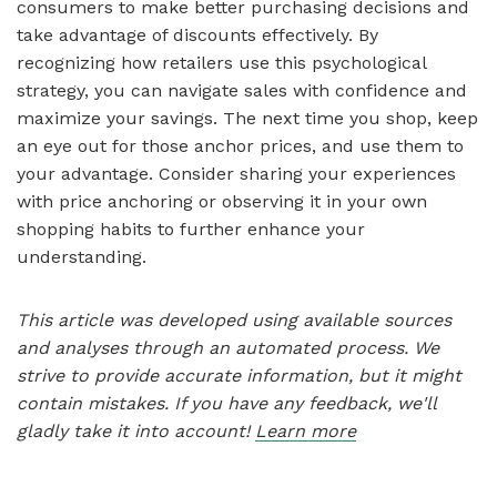
consumers to make better purchasing decisions and
take advantage of discounts effectively. By
recognizing how retailers use this psychological
strategy, you can navigate sales with confidence and
maximize your savings. The next time you shop, keep
an eye out for those anchor prices, and use them to
your advantage. Consider sharing your experiences
with price anchoring or observing it in your own
shopping habits to further enhance your
understanding.
This article was developed using available sources
and analyses through an automated process. We
strive to provide accurate information, but it might
contain mistakes. If you have any feedback, we'll
gladly take it into account!
Learn more