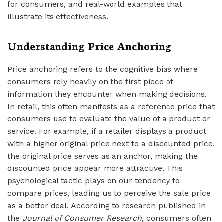
for consumers, and real-world examples that
illustrate its effectiveness.
Understanding Price Anchoring
Price anchoring refers to the cognitive bias where
consumers rely heavily on the first piece of
information they encounter when making decisions.
In retail, this often manifests as a reference price that
consumers use to evaluate the value of a product or
service. For example, if a retailer displays a product
with a higher original price next to a discounted price,
the original price serves as an anchor, making the
discounted price appear more attractive. This
psychological tactic plays on our tendency to
compare prices, leading us to perceive the sale price
as a better deal. According to research published in
the
Journal of Consumer Research
, consumers often