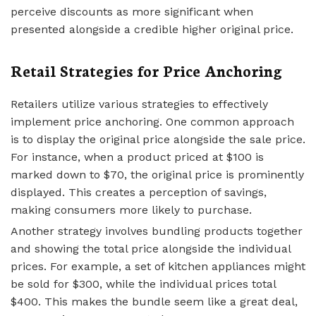
perceive discounts as more significant when
presented alongside a credible higher original price.
Retail Strategies for Price Anchoring
Retailers utilize various strategies to effectively
implement price anchoring. One common approach
is to display the original price alongside the sale price.
For instance, when a product priced at $100 is
marked down to $70, the original price is prominently
displayed. This creates a perception of savings,
making consumers more likely to purchase.
Another strategy involves bundling products together
and showing the total price alongside the individual
prices. For example, a set of kitchen appliances might
be sold for $300, while the individual prices total
$400. This makes the bundle seem like a great deal,