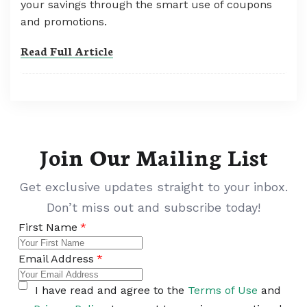
your savings through the smart use of coupons
and promotions.
Read Full Article