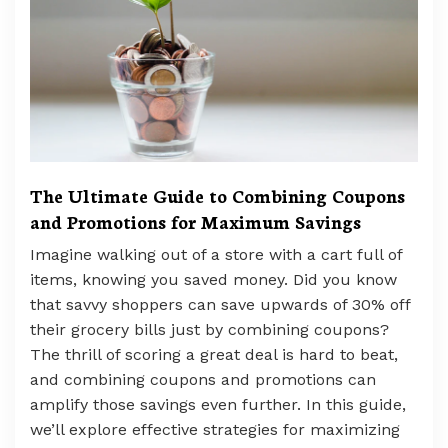
The Ultimate Guide to Combining Coupons
and Promotions for Maximum Savings
Imagine walking out of a store with a cart full of
items, knowing you saved money. Did you know
that savvy shoppers can save upwards of 30% off
their grocery bills just by combining coupons?
The thrill of scoring a great deal is hard to beat,
and combining coupons and promotions can
amplify those savings even further. In this guide,
we’ll explore effective strategies for maximizing